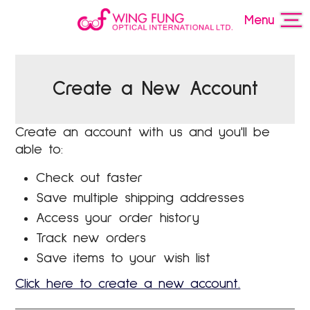
Menu
Create a New Account
Create an account with us and you'll be
able to:
Check out faster
Save multiple shipping addresses
Access your order history
Track new orders
Save items to your wish list
Click here to create a new account.