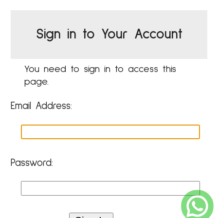
Sign in to Your Account
You need to sign in to access this
page.
Email Address:
Password: