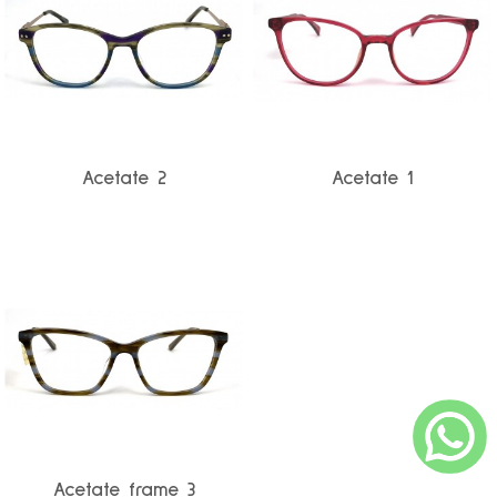
Acetate 2
Acetate 1
Acetate frame 3