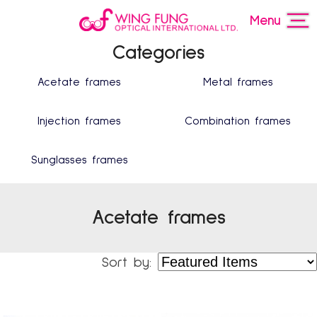
Menu
Categories
Acetate frames
Metal frames
Injection frames
Combination frames
Sunglasses frames
Acetate frames
Sort by: