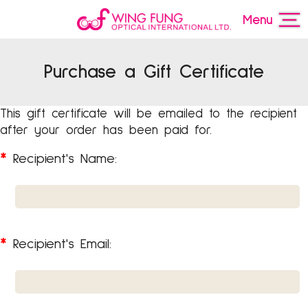
Menu
Purchase a Gift Certificate
This gift certificate will be emailed to the recipient
after your order has been paid for.
*
Recipient's Name:
*
Recipient's Email: