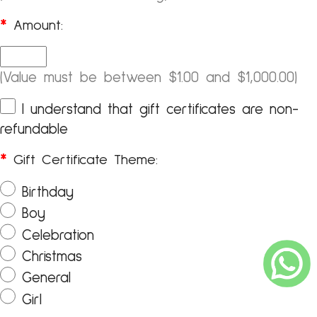
*
Amount:
(Value must be between $1.00 and $1,000.00)
I understand that gift certificates are non-
refundable
*
Gift Certificate Theme:
Birthday
Boy
Celebration
Christmas
General
Girl