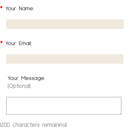
*
Your Name:
*
Your Email:
Your Message:
(Optional)
200
(
characters remaining)