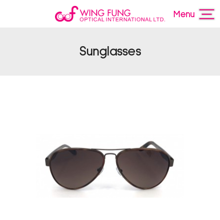
Menu
Sunglasses