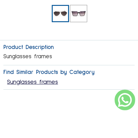
Product Description
Sunglasses frames
Find Similar Products by Category
Sunglasses frames